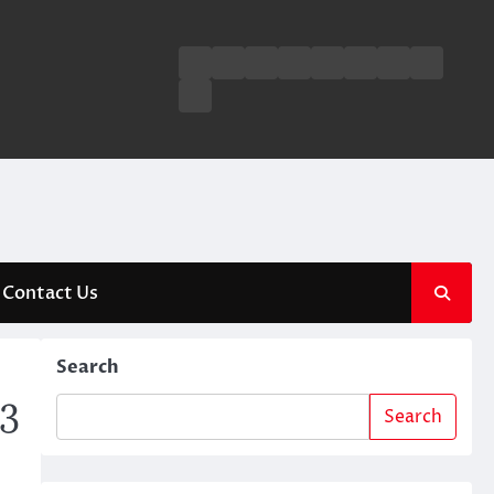
Business
Entertainment
Fashion
Technology
General
Lifestyle
Fashion
News
Contact
Us
Contact Us
Search
23
Search