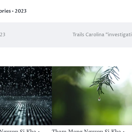
ries • 2023
023
Trails Carolina “investigat