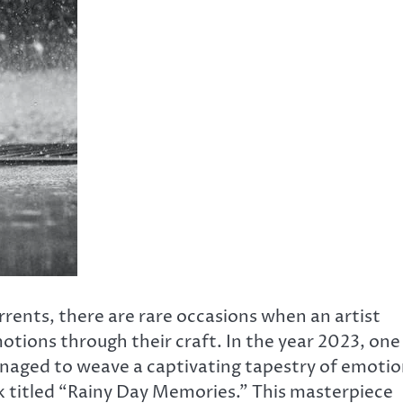
rents, there are rare occasions when an artist
tions through their craft. In the year 2023, one
anaged to weave a captivating tapestry of emoti
 titled “Rainy Day Memories.” This masterpiece