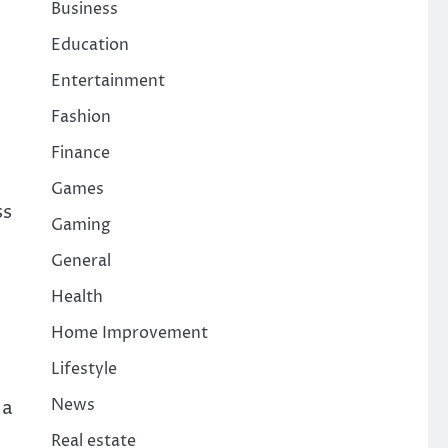
Business
Education
Entertainment
Fashion
Finance
Games
ss
Gaming
General
Health
Home Improvement
Lifestyle
News
 a
Real estate