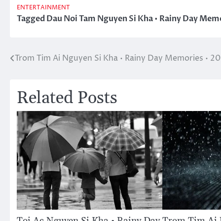
ENTERTAINMENT
Tagged
Dau Noi Tam Nguyen Si Kha • Rainy Day Memo
Trom Tim Ai Nguyen Si Kha • Rainy Day Memories • 2
Post
navigation
Related Posts