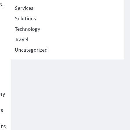
s,
Services
Solutions
Technology
Travel
Uncategorized
ny
es
its