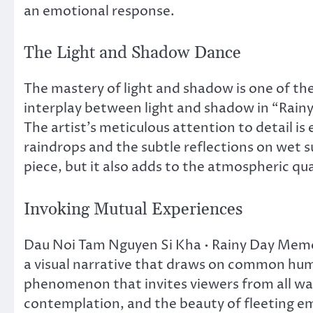
an emotional response.
The Light and Shadow Dance
The mastery of light and shadow is one of the
interplay between light and shadow in “Rain
The artist’s meticulous attention to detail is 
raindrops and the subtle reflections on wet su
piece, but it also adds to the atmospheric qu
Invoking Mutual Experiences
Dau Noi Tam Nguyen Si Kha • Rainy Day Memorie
a visual narrative that draws on common huma
phenomenon that invites viewers from all walk
contemplation, and the beauty of fleeting em