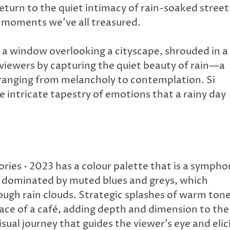
return to the quiet intimacy of rain-soaked street
e moments we’ve all treasured.
y a window overlooking a cityscape, shrouded in a
viewers by capturing the quiet beauty of rain—a
ranging from melancholy to contemplation. Si
 intricate tapestry of emotions that a rainy day
ies • 2023 has a colour palette that is a sympho
is dominated by muted blues and greys, which
hrough rain clouds. Strategic splashes of warm ton
race of a café, adding depth and dimension to the
sual journey that guides the viewer’s eye and elic