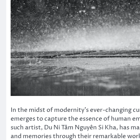
In the midst of modernity’s ever-changing cur
emerges to capture the essence of human emo
such artist, Du Ni Tâm Nguyên Si Kha, has m
and memories through their remarkable work