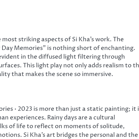
 most striking aspects of Si Kha’s work. The
y Day Memories” is nothing short of enchanting.
evident in the diffused light filtering through
rfaces. This light play not only adds realism to t
ality that makes the scene so immersive.
s • 2023 is more than just a static painting; it i
n experiences. Rainy days are a cultural
s of life to reflect on moments of solitude,
otions. Si Kha’s art bridges the personal and the