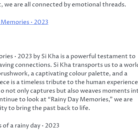
rt, we are all connected by emotional threads.
y Memories • 2023
ies • 2023 by Si Kha is a powerful testament to
ving connections. Si Kha transports us to a worl
rushwork, a captivating colour palette, and a
ce is a timeless tribute to the human experience
who not only captures but also weaves moments in
ontinue to look at “Rainy Day Memories,” we are
ity to bring the past back to life.
of a rainy day • 2023