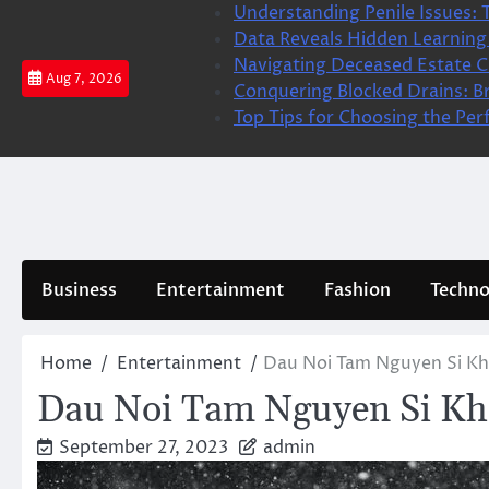
Skip
Understanding Penile Issues: 
to
Data Reveals Hidden Learning
content
Navigating Deceased Estate Cl
Aug 7, 2026
Conquering Blocked Drains: Br
Top Tips for Choosing the Per
Business
Entertainment
Fashion
Techno
Home
Entertainment
Dau Noi Tam Nguyen Si Kh
Dau Noi Tam Nguyen Si Kh
September 27, 2023
admin