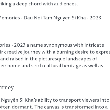
triking a deep chord with audiences.
y Memories • Dau Noi Tam Nguyen Si Kha • 2023
ries • 2023 a name synonymous with intricate
ir creative journey with a burning desire to expre
and raised in the picturesque landscapes of
ir homeland’s rich cultural heritage as well as
urney
guyên Si Kha’s ability to transport viewers into
 often dormant. The canvas is transformed into a