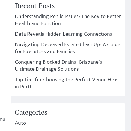
Recent Posts
Understanding Penile Issues: The Key to Better
Health and Function
Data Reveals Hidden Learning Connections
Navigating Deceased Estate Clean Up: A Guide
for Executors and Families
Conquering Blocked Drains: Brisbane’s
Ultimate Drainage Solutions
Top Tips for Choosing the Perfect Venue Hire
in Perth
Categories
ons
Auto