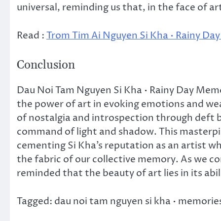
universal, reminding us that, in the face of a
Read :
Trom Tim Ai Nguyen Si Kha • Rainy Da
Conclusion
Dau Noi Tam Nguyen Si Kha • Rainy Day Memor
the power of art in evoking emotions and wea
of nostalgia and introspection through deft b
command of light and shadow. This masterpie
cementing Si Kha’s reputation as an artist 
the fabric of our collective memory. As we c
reminded that the beauty of art lies in its abil
Tagged: dau noi tam nguyen si kha • memories 