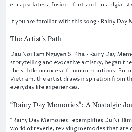
encapsulates a fusion of art and nostalgia, s
If you are familiar with this song • Rainy Da
The Artist’s Path
Dau Noi Tam Nguyen Si Kha • Rainy Day Memo
storytelling and evocative artistry, began the
the subtle nuances of human emotions. Born 
Vietnam, the artist draws inspiration from the
everyday life experiences.
“Rainy Day Memories”: A Nostalgic Jo
“Rainy Day Memories” exemplifies Du Ni Tâm N
world of reverie, reviving memories that are