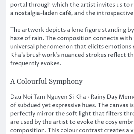
portal through which the artist invites us to 
a nostalgia-laden café, and the introspectiv
The artwork depicts a lone figure standing b
haze of rain. The composition connects with 
universal phenomenon that elicits emotions 
Kha’s brushwork’s nuanced strokes reflect the
frequently evokes.
A Colourful Symphony
Dau Noi Tam Nguyen Si Kha • Rainy Day Memor
of subdued yet expressive hues. The canvas 
perfectly mirror the soft light that filters t
are used by the artist to evoke the cosy emb
composition. This colour contrast creates a vi