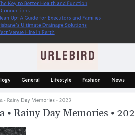
The Key to Better Health and Function
 Connections
ean Up: A Guide for Executors and Families
isbane’s Ultimate Drainage Solutions
fect Venue Hire in Perth
logy
General
Lifestyle
Fashion
News
a • Rainy Day Memories • 2023
a • Rainy Day Memories • 20