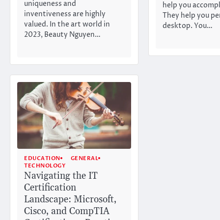
uniqueness and
help you accompl
inventiveness are highly
They help you pe
valued. In the art world in
desktop. You…
2023, Beauty Nguyen…
EDUCATION
GENERAL
TECHNOLOGY
Navigating the IT
Certification
Landscape: Microsoft,
Cisco, and CompTIA