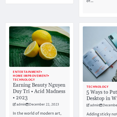
of…
ENTERTAINMENT
HOME IMPROVEMENT
TECHNOLOGY
Earning Beauty Nguyen
TECHNOLOGY
Duy Tri • Acid Madness
5 Ways to Put
• 2023
Desktop in W
admin
December 22, 2023
admin
December
In the world of modern art,
Adding sticky no