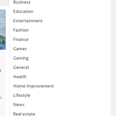
Business
Education
Entertainment
Fashion
Finance
Games
Gaming
General
s
Health
Home Improvement
Lifestyle
n
News
Real estate