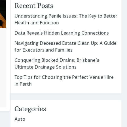
Recent Posts
Understanding Penile Issues: The Key to Better
Health and Function
Data Reveals Hidden Learning Connections
Navigating Deceased Estate Clean Up: A Guide
for Executors and Families
Conquering Blocked Drains: Brisbane’s
Ultimate Drainage Solutions
Top Tips for Choosing the Perfect Venue Hire
t
in Perth
Categories
Auto