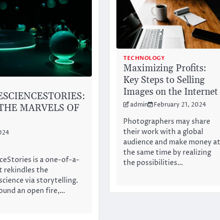
TECHNOLOGY
Maximizing Profits:
Key Steps to Selling
Images on the Internet
SCIENCESTORIES:
admin
February 21, 2024
THE MARVELS OF
Photographers may share
their work with a global
024
audience and make money a
the same time by realizing
eStories is a one-of-a-
the possibilities…
t rekindles the
cience via storytelling.
round an open fire,…