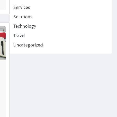
Services
Solutions
Technology
Travel
Uncategorized
p