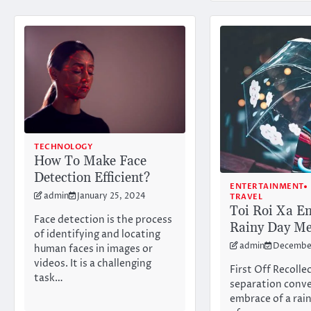
TECHNOLOGY
How To Make Face
Detection Efficient?
ENTERTAINMENT
admin
January 25, 2024
TRAVEL
Toi Roi Xa E
Face detection is the process
Rainy Day Me
of identifying and locating
admin
December
human faces in images or
videos. It is a challenging
First Off Recolle
task…
separation conve
embrace of a rain