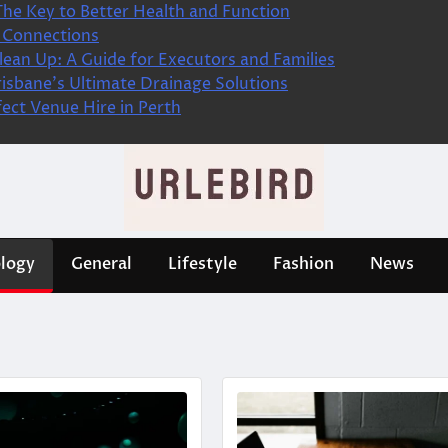
The Key to Better Health and Function
 Connections
ean Up: A Guide for Executors and Families
isbane’s Ultimate Drainage Solutions
fect Venue Hire in Perth
logy
General
Lifestyle
Fashion
News