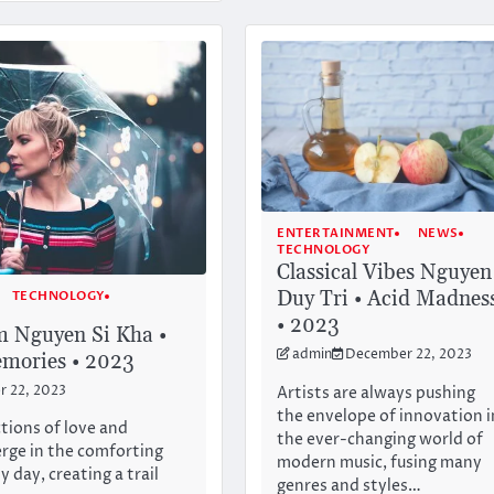
ENTERTAINMENT
NEWS
TECHNOLOGY
Classical Vibes Nguyen
Duy Tri • Acid Madnes
TECHNOLOGY
• 2023
m Nguyen Si Kha •
admin
December 22, 2023
mories • 2023
Artists are always pushing
 22, 2023
the envelope of innovation i
ctions of love and
the ever-changing world of
rge in the comforting
modern music, fusing many
y day, creating a trail
genres and styles…