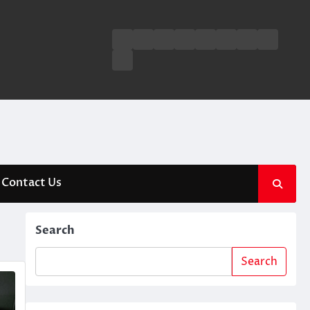
Business
Entertainment
Fashion
Technology
General
Lifestyle
Fashion
News
Contact
Us
Contact Us
Search
Search