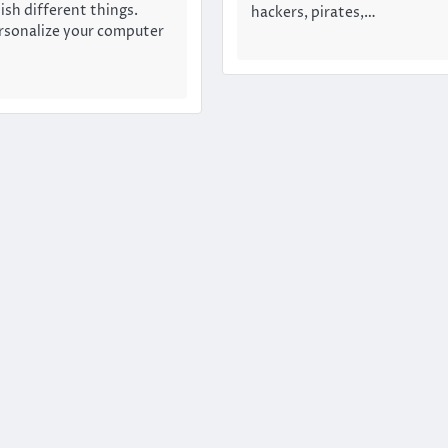
ish different things.
hackers, pirates,…
rsonalize your computer