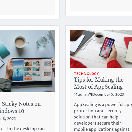
TECHNOLOGY
Tips for Making the
Most of AppSealing
admin
December 5, 2023
 Sticky Notes on
AppSealing is a powerful ap
indows 10
protection and security
solution that can help
 8, 2023
developers secure their
tes to the desktop can
mobile applications against