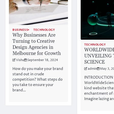
BUSINESS
TECHNOLOGY
Why Businesses Are
Turning to Creative
TECHNOLOGY
Design Agencies in
WORLDWIDE
Melbourne for Growth
UNVEILING 
Vishu
September 18, 2024
SCIENCE
How do you make your brand
admin
May 3, 2
stand out in crude
INTRODUCTION
competition? What steps do
WorldWideScienc
you take to ensure your
kind website tha
brand…
enchantment of s
Imagine lazing a