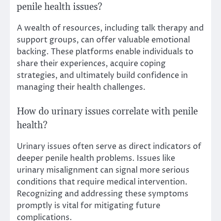
penile health issues?
A wealth of resources, including talk therapy and
support groups, can offer valuable emotional
backing. These platforms enable individuals to
share their experiences, acquire coping
strategies, and ultimately build confidence in
managing their health challenges.
How do urinary issues correlate with penile
health?
Urinary issues often serve as direct indicators of
deeper penile health problems. Issues like
urinary misalignment can signal more serious
conditions that require medical intervention.
Recognizing and addressing these symptoms
promptly is vital for mitigating future
complications.