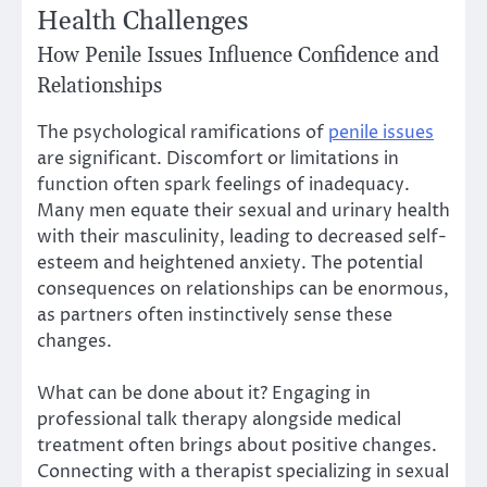
Health Challenges
How Penile Issues Influence Confidence and
Relationships
The psychological ramifications of
penile issues
are significant. Discomfort or limitations in
function often spark feelings of inadequacy.
Many men equate their sexual and urinary health
with their masculinity, leading to decreased self-
esteem and heightened anxiety. The potential
consequences on relationships can be enormous,
as partners often instinctively sense these
changes.
What can be done about it? Engaging in
professional talk therapy alongside medical
treatment often brings about positive changes.
Connecting with a therapist specializing in sexual