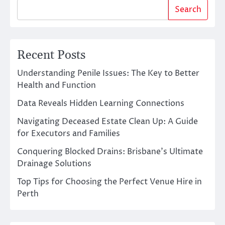
Search
Recent Posts
Understanding Penile Issues: The Key to Better
Health and Function
Data Reveals Hidden Learning Connections
Navigating Deceased Estate Clean Up: A Guide
for Executors and Families
Conquering Blocked Drains: Brisbane’s Ultimate
Drainage Solutions
Top Tips for Choosing the Perfect Venue Hire in
Perth