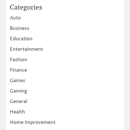
Categories
Auto
Business
Education
Entertainment
Fashion
Finance
Games
Gaming
General
Health
Home Improvement