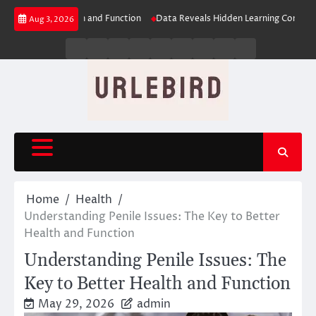
Skip
tter Health and Function
Data Reveals Hidden Learning Connections
N
Aug 3, 2026
to
content
Business
Entertainment
Fashion
Technology
General
Lifestyle
Fashion
News
Contact
Us
Home
Health
Understanding Penile Issues: The Key to Better
Health and Function
Understanding Penile Issues: The
Key to Better Health and Function
May 29, 2026
admin