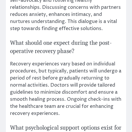
self-advocacy and fostering healthy
relationships. Discussing concerns with partners
reduces anxiety, enhances intimacy, and
nurtures understanding. This dialogue is a vital
step towards finding effective solutions.
What should one expect during the post-
operative recovery phase?
Recovery experiences vary based on individual
procedures, but typically, patients will undergo a
period of rest before gradually returning to
normal activities. Doctors will provide tailored
guidelines to minimize discomfort and ensure a
smooth healing process. Ongoing check-ins with
the healthcare team are crucial for enhancing
recovery experiences.
What psychological support options exist for