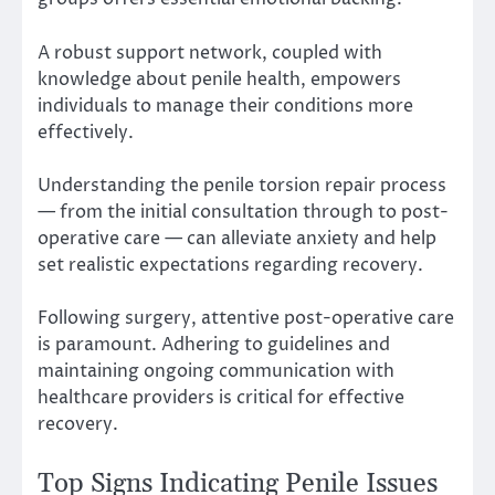
A robust support network, coupled with
knowledge about penile health, empowers
individuals to manage their conditions more
effectively.
Understanding the penile torsion repair process
— from the initial consultation through to post-
operative care — can alleviate anxiety and help
set realistic expectations regarding recovery.
Following surgery, attentive post-operative care
is paramount. Adhering to guidelines and
maintaining ongoing communication with
healthcare providers is critical for effective
recovery.
Top Signs Indicating Penile Issues