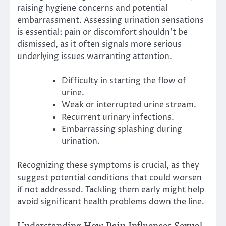
raising hygiene concerns and potential
embarrassment. Assessing urination sensations
is essential; pain or discomfort shouldn’t be
dismissed, as it often signals more serious
underlying issues warranting attention.
Difficulty in starting the flow of
urine.
Weak or interrupted urine stream.
Recurrent urinary infections.
Embarrassing splashing during
urination.
Recognizing these symptoms is crucial, as they
suggest potential conditions that could worsen
if not addressed. Tackling them early might help
avoid significant health problems down the line.