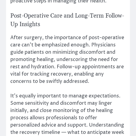
proactive steps in managing their health.
Post-Operative Care and Long-Term Follow-
Up Insights
After surgery, the importance of post-operative
care can’t be emphasized enough. Physicians
guide patients on minimizing discomfort and
promoting healing, underscoring the need for
rest and hydration. Follow-up appointments are
vital for tracking recovery, enabling any
concerns to be swiftly addressed.
It’s equally important to manage expectations.
Some sensitivity and discomfort may linger
initially, and close monitoring of the healing
process allows professionals to offer
personalized advice and support. Understanding
the recovery timeline — what to anticipate week