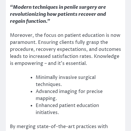
“Modern techniques in penile surgery are
revolutionizing how patients recover and
regain function.”
Moreover, the focus on patient education is now
paramount. Ensuring clients fully grasp the
procedure, recovery expectations, and outcomes
leads to increased satisfaction rates. Knowledge
is empowering – and it’s essential.
Minimally invasive surgical
techniques.
Advanced imaging for precise
mapping.
Enhanced patient education
initiatives.
By merging state-of-the-art practices with