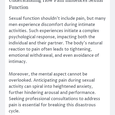
Understanding How Pain Influences Sexual
Function
Sexual function shouldn’t include pain, but many
men experience discomfort during intimate
activities. Such experiences initiate a complex
psychological response, impacting both the
individual and their partner. The body’s natural
reaction to pain often leads to tightening,
emotional withdrawal, and even avoidance of
intimacy.
Moreover, the mental aspect cannot be
overlooked. Anticipating pain during sexual
activity can spiral into heightened anxiety,
further hindering arousal and performance.
Seeking professional consultations to address
pain is essential for breaking this disastrous
cycle.