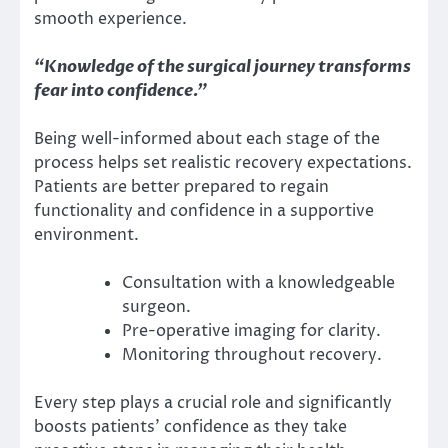
smooth experience.
“Knowledge of the surgical journey transforms
fear into confidence.”
Being well-informed about each stage of the
process helps set realistic recovery expectations.
Patients are better prepared to regain
functionality and confidence in a supportive
environment.
Consultation with a knowledgeable
surgeon.
Pre-operative imaging for clarity.
Monitoring throughout recovery.
Every step plays a crucial role and significantly
boosts patients’ confidence as they take