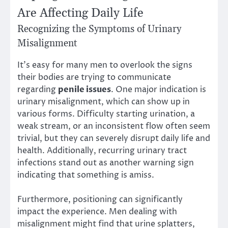
Are Affecting Daily Life
Recognizing the Symptoms of Urinary
Misalignment
It’s easy for many men to overlook the signs
their bodies are trying to communicate
regarding
penile issues
. One major indication is
urinary misalignment, which can show up in
various forms. Difficulty starting urination, a
weak stream, or an inconsistent flow often seem
trivial, but they can severely disrupt daily life and
health. Additionally, recurring urinary tract
infections stand out as another warning sign
indicating that something is amiss.
Furthermore, positioning can significantly
impact the experience. Men dealing with
misalignment might find that urine splatters,