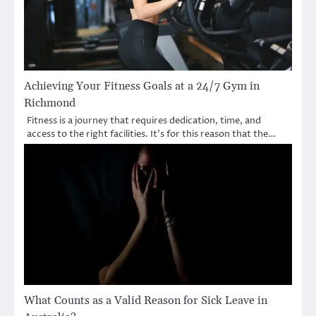
Achieving Your Fitness Goals at a 24/7 Gym in
Richmond
Fitness is a journey that requires dedication, time, and
access to the right facilities. It’s for this reason that the…
What Counts as a Valid Reason for Sick Leave in