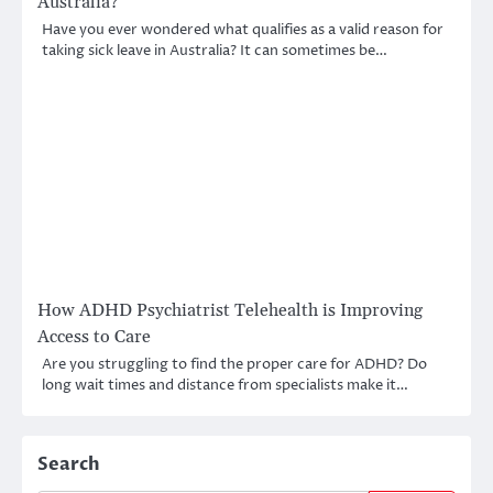
Australia?
Have you ever wondered what qualifies as a valid reason for
taking sick leave in Australia? It can sometimes be…
How ADHD Psychiatrist Telehealth is Improving
Access to Care
Are you struggling to find the proper care for ADHD? Do
long wait times and distance from specialists make it…
Search