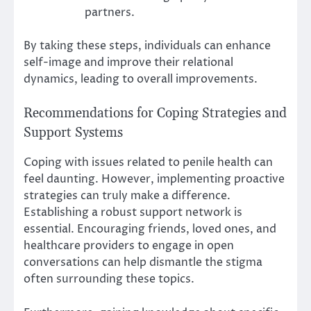
partners.
By taking these steps, individuals can enhance
self-image and improve their relational
dynamics, leading to overall improvements.
Recommendations for Coping Strategies and
Support Systems
Coping with issues related to penile health can
feel daunting. However, implementing proactive
strategies can truly make a difference.
Establishing a robust support network is
essential. Encouraging friends, loved ones, and
healthcare providers to engage in open
conversations can help dismantle the stigma
often surrounding these topics.