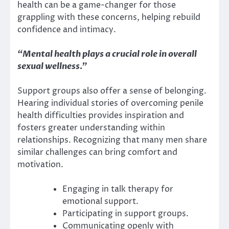
health can be a game-changer for those
grappling with these concerns, helping rebuild
confidence and intimacy.
“Mental health plays a crucial role in overall
sexual wellness.”
Support groups also offer a sense of belonging.
Hearing individual stories of overcoming penile
health difficulties provides inspiration and
fosters greater understanding within
relationships. Recognizing that many men share
similar challenges can bring comfort and
motivation.
Engaging in talk therapy for
emotional support.
Participating in support groups.
Communicating openly with