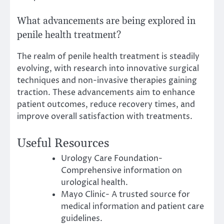
What advancements are being explored in
penile health treatment?
The realm of penile health treatment is steadily
evolving, with research into innovative surgical
techniques and non-invasive therapies gaining
traction. These advancements aim to enhance
patient outcomes, reduce recovery times, and
improve overall satisfaction with treatments.
Useful Resources
Urology Care Foundation-
Comprehensive information on
urological health.
Mayo Clinic- A trusted source for
medical information and patient care
guidelines.