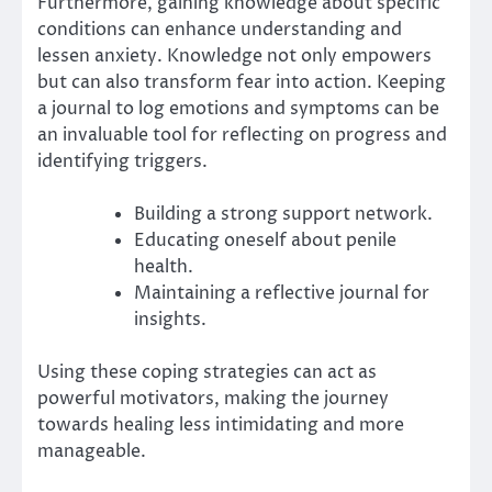
Furthermore, gaining knowledge about specific
conditions can enhance understanding and
lessen anxiety. Knowledge not only empowers
but can also transform fear into action. Keeping
a journal to log emotions and symptoms can be
an invaluable tool for reflecting on progress and
identifying triggers.
Building a strong support network.
Educating oneself about penile
health.
Maintaining a reflective journal for
insights.
Using these coping strategies can act as
powerful motivators, making the journey
towards healing less intimidating and more
manageable.