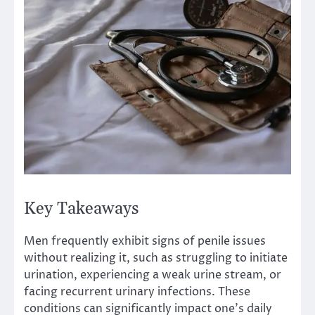
Key Takeaways
Men frequently exhibit signs of penile issues
without realizing it, such as struggling to initiate
urination, experiencing a weak urine stream, or
facing recurrent urinary infections. These
conditions can significantly impact one’s daily