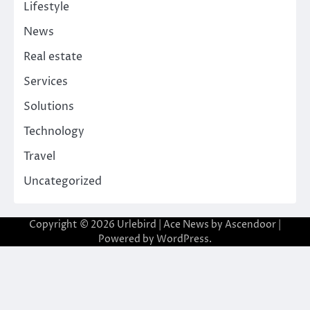
Lifestyle
News
Real estate
Services
Solutions
Technology
Travel
Uncategorized
Copyright © 2026
Urlebird
| Ace News by
Ascendoor
|
Powered by
WordPress
.