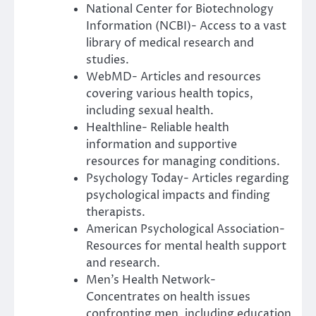
National Center for Biotechnology
Information (NCBI)- Access to a vast
library of medical research and
studies.
WebMD- Articles and resources
covering various health topics,
including sexual health.
Healthline- Reliable health
information and supportive
resources for managing conditions.
Psychology Today- Articles regarding
psychological impacts and finding
therapists.
American Psychological Association-
Resources for mental health support
and research.
Men’s Health Network-
Concentrates on health issues
confronting men, including education