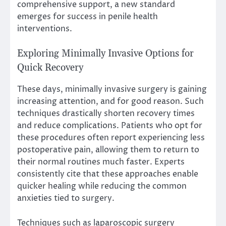
comprehensive support, a new standard
emerges for success in penile health
interventions.
Exploring Minimally Invasive Options for
Quick Recovery
These days, minimally invasive surgery is gaining
increasing attention, and for good reason. Such
techniques drastically shorten recovery times
and reduce complications. Patients who opt for
these procedures often report experiencing less
postoperative pain, allowing them to return to
their normal routines much faster. Experts
consistently cite that these approaches enable
quicker healing while reducing the common
anxieties tied to surgery.
Techniques such as laparoscopic surgery