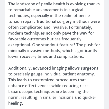
The landscape of penile health is evolving thanks
to remarkable advancements in surgical
techniques, especially in the realm of penile
torsion repair. Traditional surgery methods were
often complicated and invasive. Fortunately,
modern techniques not only pave the way for
favorable outcomes but are frequently
exceptional. One standout feature? The push for
minimally invasive methods, which significantly
lower recovery times and complications.
Additionally, advanced imaging allows surgeons
to precisely gauge individual patient anatomy.
This leads to customized procedures that
enhance effectiveness while reducing risks.
Laparoscopic techniques are becoming the
norm, resulting in smaller incisions and quicker
healing.