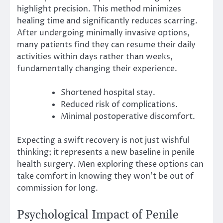
highlight precision. This method minimizes
healing time and significantly reduces scarring.
After undergoing minimally invasive options,
many patients find they can resume their daily
activities within days rather than weeks,
fundamentally changing their experience.
Shortened hospital stay.
Reduced risk of complications.
Minimal postoperative discomfort.
Expecting a swift recovery is not just wishful
thinking; it represents a new baseline in penile
health surgery. Men exploring these options can
take comfort in knowing they won’t be out of
commission for long.
Psychological Impact of Penile