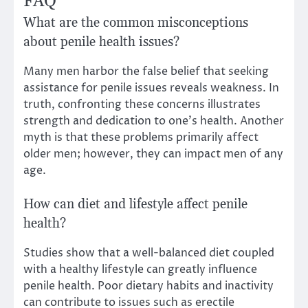
FAQ
What are the common misconceptions
about penile health issues?
Many men harbor the false belief that seeking
assistance for penile issues reveals weakness. In
truth, confronting these concerns illustrates
strength and dedication to one’s health. Another
myth is that these problems primarily affect
older men; however, they can impact men of any
age.
How can diet and lifestyle affect penile
health?
Studies show that a well-balanced diet coupled
with a healthy lifestyle can greatly influence
penile health. Poor dietary habits and inactivity
can contribute to issues such as erectile