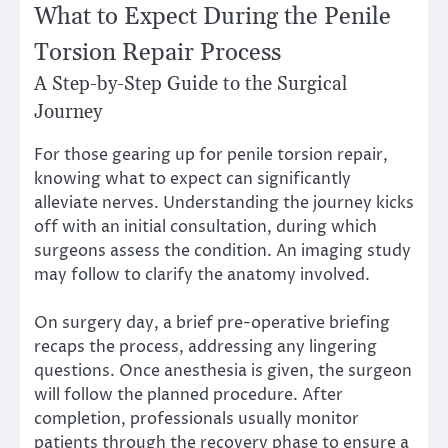
What to Expect During the Penile
Torsion Repair Process
A Step-by-Step Guide to the Surgical
Journey
For those gearing up for penile torsion repair,
knowing what to expect can significantly
alleviate nerves. Understanding the journey kicks
off with an initial consultation, during which
surgeons assess the condition. An imaging study
may follow to clarify the anatomy involved.
On surgery day, a brief pre-operative briefing
recaps the process, addressing any lingering
questions. Once anesthesia is given, the surgeon
will follow the planned procedure. After
completion, professionals usually monitor
patients through the recovery phase to ensure a