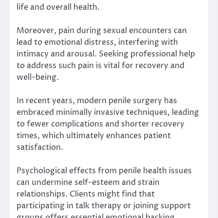
life and overall health.
Moreover, pain during sexual encounters can
lead to emotional distress, interfering with
intimacy and arousal. Seeking professional help
to address such pain is vital for recovery and
well-being.
In recent years, modern penile surgery has
embraced minimally invasive techniques, leading
to fewer complications and shorter recovery
times, which ultimately enhances patient
satisfaction.
Psychological effects from penile health issues
can undermine self-esteem and strain
relationships. Clients might find that
participating in talk therapy or joining support
groups offers essential emotional backing.