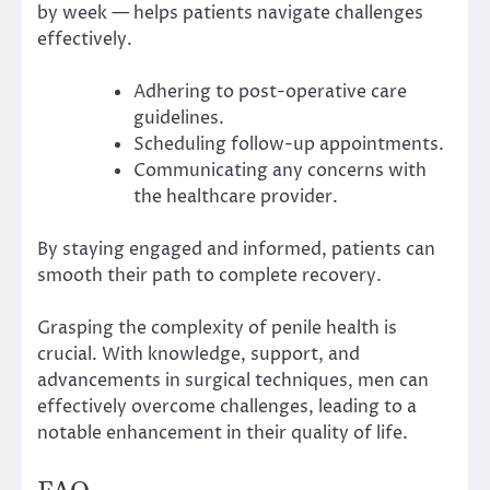
by week — helps patients navigate challenges
effectively.
Adhering to post-operative care
guidelines.
Scheduling follow-up appointments.
Communicating any concerns with
the healthcare provider.
By staying engaged and informed, patients can
smooth their path to complete recovery.
Grasping the complexity of penile health is
crucial. With knowledge, support, and
advancements in surgical techniques, men can
effectively overcome challenges, leading to a
notable enhancement in their quality of life.