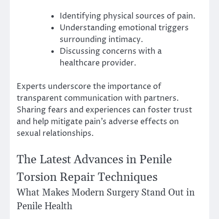
Identifying physical sources of pain.
Understanding emotional triggers
surrounding intimacy.
Discussing concerns with a
healthcare provider.
Experts underscore the importance of
transparent communication with partners.
Sharing fears and experiences can foster trust
and help mitigate pain’s adverse effects on
sexual relationships.
The Latest Advances in Penile
Torsion Repair Techniques
What Makes Modern Surgery Stand Out in
Penile Health