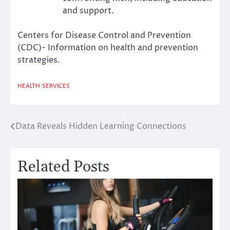
and support.
Centers for Disease Control and Prevention
(CDC)- Information on health and prevention
strategies.
HEALTH
SERVICES
Data Reveals Hidden Learning Connections
Post
navigation
Related Posts