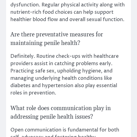
dysfunction. Regular physical activity along with
nutrient-rich food choices can help support
healthier blood flow and overall sexual function.
Are there preventative measures for
maintaining penile health?
Definitely. Routine check-ups with healthcare
providers assist in catching problems early.
Practicing safe sex, upholding hygiene, and
managing underlying health conditions like
diabetes and hypertension also play essential
roles in prevention.
What role does communication play in
addressing penile health issues?
Open communication is fundamental for both