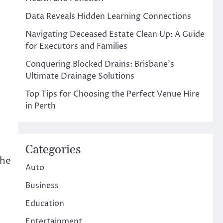
Data Reveals Hidden Learning Connections
Navigating Deceased Estate Clean Up: A Guide
for Executors and Families
Conquering Blocked Drains: Brisbane’s
Ultimate Drainage Solutions
Top Tips for Choosing the Perfect Venue Hire
in Perth
Categories
the
Auto
Business
Education
Entertainment