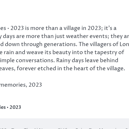
• 2023 is more than a village in 2023; it’s a
 days are more than just weather events; they a
ed down through generations. The villagers of Lo
 rain and weave its beauty into the tapestry of
 simple conversations. Rainy days leave behind
aves, forever etched in the heart of the village.
y memories, 2023
es • 2023