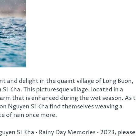
nt and delight in the quaint village of Long Buon,
Si Kha. This picturesque village, located in a
charm that is enhanced during the wet season. As 
on Nguyen Si Kha find themselves weaving a
e of rain once more.
Nguyen Si Kha • Rainy Day Memories • 2023, please