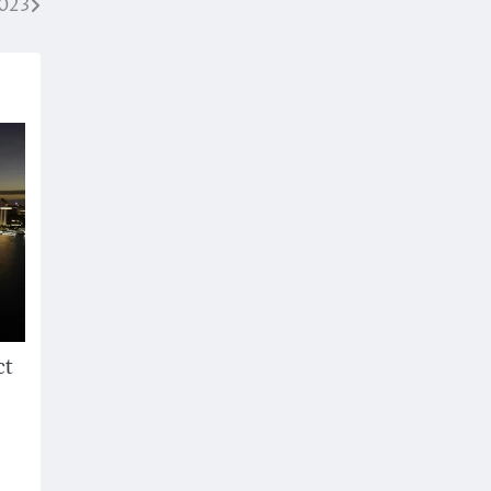
2023
ct