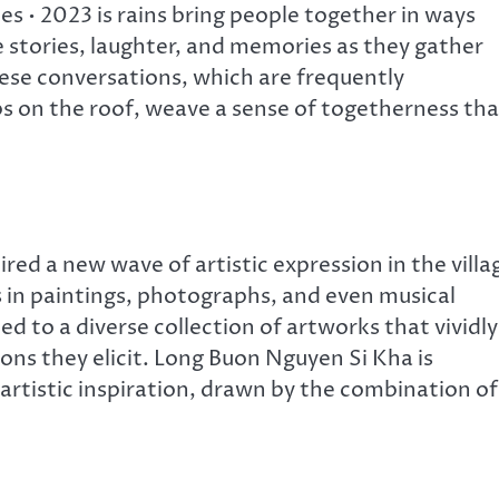
 • 2023 is rains bring people together in ways
e stories, laughter, and memories as they gather
hese conversations, which are frequently
s on the roof, weave a sense of togetherness tha
red a new wave of artistic expression in the villa
ts in paintings, photographs, and even musical
ed to a diverse collection of artworks that vividly
ns they elicit. Long Buon Nguyen Si Kha is
artistic inspiration, drawn by the combination of