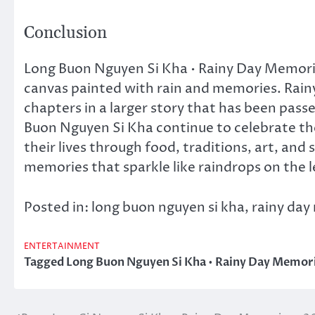
Conclusion
Long Buon Nguyen Si Kha • Rainy Day Memories 
canvas painted with rain and memories. Rainy
chapters in a larger story that has been pass
Buon Nguyen Si Kha continue to celebrate the
their lives through food, traditions, art, and
memories that sparkle like raindrops on the le
Posted in: long buon nguyen si kha, rainy da
ENTERTAINMENT
Tagged
Long Buon Nguyen Si Kha • Rainy Day Memori