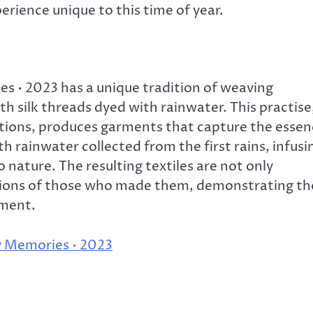
erience unique to this time of year.
s • 2023 has a unique tradition of weaving
th silk threads dyed with rainwater. This practise
ions, produces garments that capture the essen
h rainwater collected from the first rains, infusi
 nature. The resulting textiles are not only
motions of those who made them, demonstrating th
nment.
y Memories • 2023