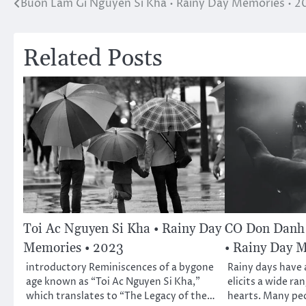
Buon Lam Gi Nguyen Si Kha • Rainy Day Memories • 2
Post
navigation
Related Posts
Toi Ac Nguyen Si Kha • Rainy Day
CO Don Danh 
Memories • 2023
• Rainy Day 
introductory Reminiscences of a bygone
Rainy days have a
age known as “Toi Ac Nguyen Si Kha,”
elicits a wide ra
which translates to “The Legacy of the…
hearts. Many pe