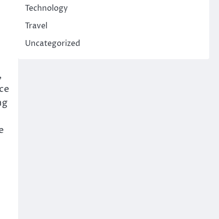
Technology
Travel
Uncategorized
,
ce
ng
e