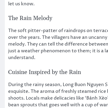
let us know.
The Rain Melody
The soft pitter-patter of raindrops on terra
over the years. The villagers have an uncanny a
melody. They can tell the difference between 
just a weather phenomenon to them; it is a l
understand.
Cuisine Inspired by the Rain
During the rainy season, Long Buon Nguyen S
exquisite. The aroma of freshly steamed ri
shoots. Locals make delicacies like ‘Bánh Xèo’
bean sprouts that goes well with a cup of war