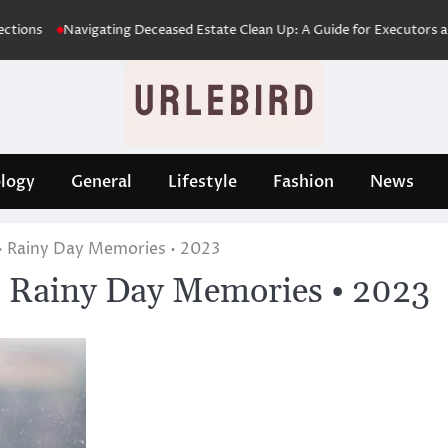
Navigating Deceased Estate Clean Up: A Guide for Executors and Famil
logy
General
Lifestyle
Fashion
News
• Rainy Day Memories • 2023
 Rainy Day Memories • 2023