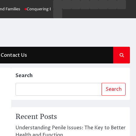
Business
Entertainment
Fashion
Technology
General
Lifestyle
Fashion
News
ies
Conquering Blocked Drains: Brisbane’s Ultimate Drainage Solution
Contact
Us
Contact Us
Search
Search
Recent Posts
Understanding Penile Issues: The Key to Better
Health and Function