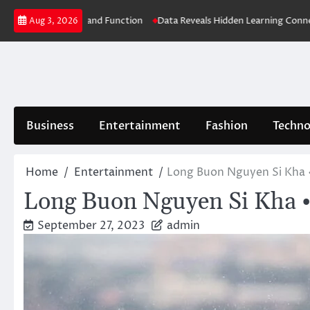
Skip
Better Health and Function
Data Reveals Hidden Learning Connections
Aug 3, 2026
to
content
Business
Entertainment
Fashion
Techno
Home
Entertainment
Long Buon Nguyen Si Kha 
Long Buon Nguyen Si Kha •
September 27, 2023
admin