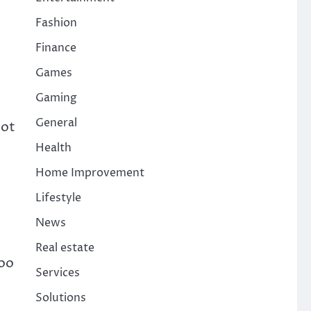
Fashion
Finance
Games
Gaming
General
not
Health
Home Improvement
Lifestyle
News
Real estate
boo
Services
Solutions