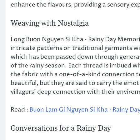
enhance the flavours, providing a sensory exp
Weaving with Nostalgia
Long Buon Nguyen Si Kha • Rainy Day Memorie
intricate patterns on traditional garments wi
which has been passed down through generat
of the rainy season. Each thread is imbued wit
the fabric with a one-of-a-kind connection to
beautiful, but they are said to carry the e
villagers’ deep connection with their enviro
Read :
Buon Lam Gi Nguyen Si Kha • Rainy Da
Conversations for a Rainy Day