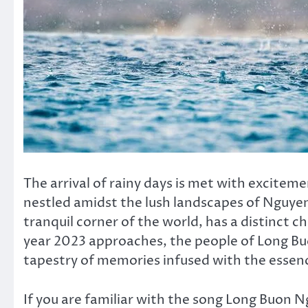
The arrival of rainy days is met with exciteme
nestled amidst the lush landscapes of Nguyen 
tranquil corner of the world, has a distinct 
year 2023 approaches, the people of Long Bu
tapestry of memories infused with the essenc
If you are familiar with the song Long Buon 