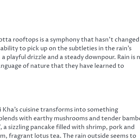
cotta rooftops is a symphony that hasn’t changed
bility to pick up on the subtleties in the rain’s
a playful drizzle and a steady downpour. Rain is 
anguage of nature that they have learned to
i Kha’s cuisine transforms into something
ce blends with earthy mushrooms and tender bam
, a sizzling pancake filled with shrimp, pork and
m, fragrant lotus tea. The rain outside seems to