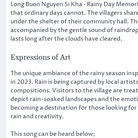
Long Buon Nguyen Si Kha • Rainy Day Memories
that ordinary days cannot. The villagers shar
under the shelter of their community hall. T
accompanied by the gentle sound of raindrop
lasts long after the clouds have cleared.
Expressions of Art
The unique ambiance of the rainy season inspi
in 2023. Rain is being captured by local artis
compositions. Visitors to the village are treat
depict rain-soaked landscapes and the emotio
becoming a destination for those looking for 
rain and creativity.
This song can be heard below;