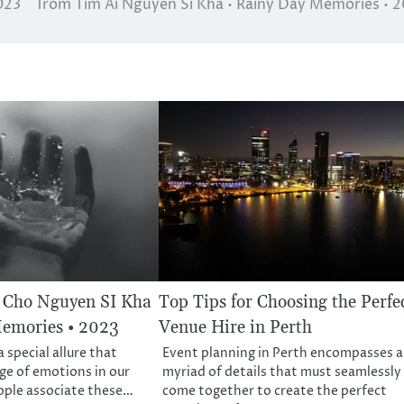
023
Trom Tim Ai Nguyen Si Kha • Rainy Day Memories • 
Cho Nguyen SI Kha
Top Tips for Choosing the Perfe
Memories • 2023
Venue Hire in Perth
 special allure that
Event planning in Perth encompasses a
nge of emotions in our
myriad of details that must seamlessly
ople associate these…
come together to create the perfect