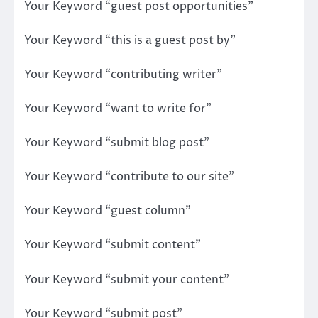
Your Keyword “guest post opportunities”
Your Keyword “this is a guest post by”
Your Keyword “contributing writer”
Your Keyword “want to write for”
Your Keyword “submit blog post”
Your Keyword “contribute to our site”
Your Keyword “guest column”
Your Keyword “submit content”
Your Keyword “submit your content”
Your Keyword “submit post”