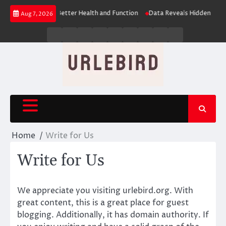
Skip
ues: The Key to Better Health and Function
Data Reveals Hidden Learning
Aug 7, 2026
to
content
Business
Entertainment
Fashion
Technology
General
Lifestyle
Fashion
News
Contact
Us
Home
Write for Us
Write for Us
We appreciate you visiting urlebird.org. With
great content, this is a great place for guest
blogging. Additionally, it has domain authority. If