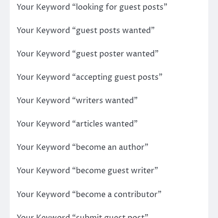
Your Keyword “looking for guest posts”
Your Keyword “guest posts wanted”
Your Keyword “guest poster wanted”
Your Keyword “accepting guest posts”
Your Keyword “writers wanted”
Your Keyword “articles wanted”
Your Keyword “become an author”
Your Keyword “become guest writer”
Your Keyword “become a contributor”
Your Keyword “submit guest post”