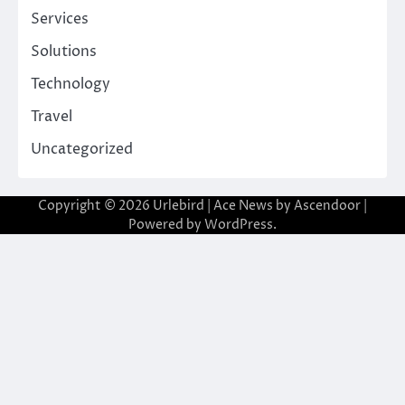
Services
Solutions
Technology
Travel
Uncategorized
Copyright © 2026
Urlebird
| Ace News by
Ascendoor
|
Powered by
WordPress
.