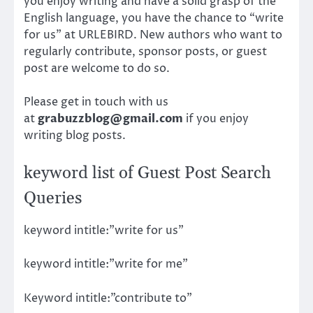
you enjoy writing and have a solid grasp of the
English language, you have the chance to “write
for us” at URLEBIRD. New authors who want to
regularly contribute, sponsor posts, or guest
post are welcome to do so.
Please get in touch with us
at
grabuzzblog@gmail.com
if you enjoy
writing blog posts.
keyword list of Guest Post Search
Queries
keyword intitle:”write for us”
keyword intitle:”write for me”
Keyword intitle:”contribute to”