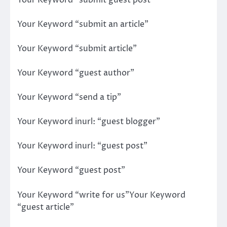
Your Keyword “submit an article”
Your Keyword “submit article”
Your Keyword “guest author”
Your Keyword “send a tip”
Your Keyword inurl: “guest blogger”
Your Keyword inurl: “guest post”
Your Keyword “guest post”
Your Keyword “write for us”Your Keyword
“guest article”