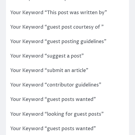
Your Keyword “This post was written by”
Your Keyword “guest post courtesy of ”
Your Keyword “guest posting guidelines”
Your Keyword “suggest a post”
Your Keyword “submit an article”
Your Keyword “contributor guidelines”
Your Keyword “guest posts wanted”
Your Keyword “looking for guest posts”
Your Keyword “guest posts wanted”