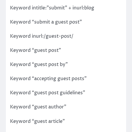
Keyword intitle:”submit” + inurl:blog
Keyword “submit a guest post”
Keyword inurl:/guest-post/
Keyword “guest post”
Keyword “guest post by”
Keyword “accepting guest posts”
Keyword “guest post guidelines”
Keyword “guest author”
Keyword “guest article”