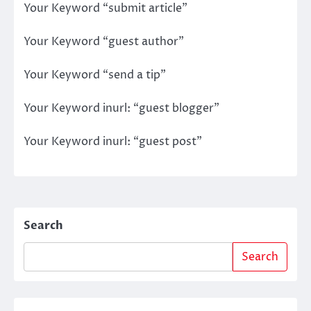
Your Keyword “submit article”
Your Keyword “guest author”
Your Keyword “send a tip”
Your Keyword inurl: “guest blogger”
Your Keyword inurl: “guest post”
Search
Search