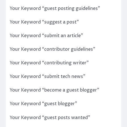
Your Keyword “guest posting guidelines”
Your Keyword “suggest a post”
Your Keyword “submit an article”
Your Keyword “contributor guidelines”
Your Keyword “contributing writer”
Your Keyword “submit tech news”
Your Keyword “become a guest blogger”
Your Keyword “guest blogger”
Your Keyword “guest posts wanted”