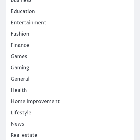
Business
Education
Entertainment
Fashion
Finance
Games
Gaming
General
Health
Home Improvement
Lifestyle
News
Real estate