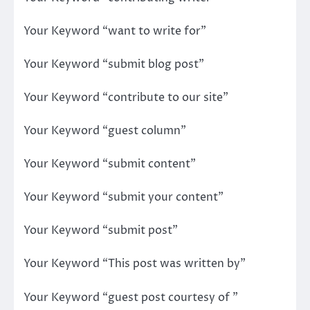
Your Keyword “want to write for”
Your Keyword “submit blog post”
Your Keyword “contribute to our site”
Your Keyword “guest column”
Your Keyword “submit content”
Your Keyword “submit your content”
Your Keyword “submit post”
Your Keyword “This post was written by”
Your Keyword “guest post courtesy of ”