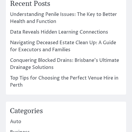
Recent Posts
Understanding Penile Issues: The Key to Better
Health and Function
Data Reveals Hidden Learning Connections
Navigating Deceased Estate Clean Up: A Guide
for Executors and Families
Conquering Blocked Drains: Brisbane’s Ultimate
Drainage Solutions
Top Tips for Choosing the Perfect Venue Hire in
Perth
Categories
Auto