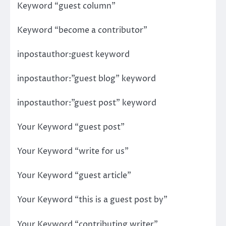
Keyword “guest column”
Keyword “become a contributor”
inpostauthor:guest keyword
inpostauthor:”guest blog” keyword
inpostauthor:”guest post” keyword
Your Keyword “guest post”
Your Keyword “write for us”
Your Keyword “guest article”
Your Keyword “this is a guest post by”
Your Keyword “contributing writer”