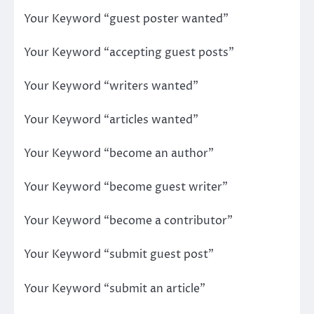
Your Keyword “guest poster wanted”
Your Keyword “accepting guest posts”
Your Keyword “writers wanted”
Your Keyword “articles wanted”
Your Keyword “become an author”
Your Keyword “become guest writer”
Your Keyword “become a contributor”
Your Keyword “submit guest post”
Your Keyword “submit an article”