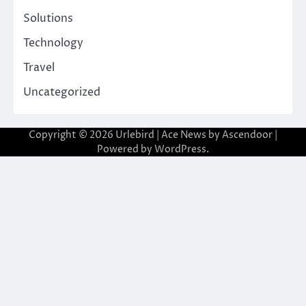
Solutions
Technology
Travel
Uncategorized
Copyright © 2026
Urlebird
| Ace News by
Ascendoor
|
Powered by
WordPress
.