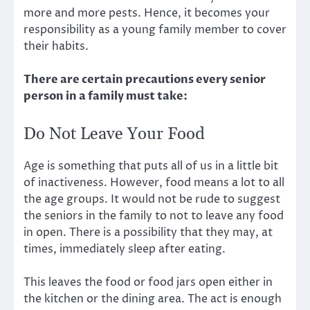
more and more pests. Hence, it becomes your
responsibility as a young family member to cover
their habits.
There are certain precautions every senior
person in a family must take:
Do Not Leave Your Food
Age is something that puts all of us in a little bit
of inactiveness. However, food means a lot to all
the age groups. It would not be rude to suggest
the seniors in the family to not to leave any food
in open. There is a possibility that they may, at
times, immediately sleep after eating.
This leaves the food or food jars open either in
the kitchen or the dining area. The act is enough