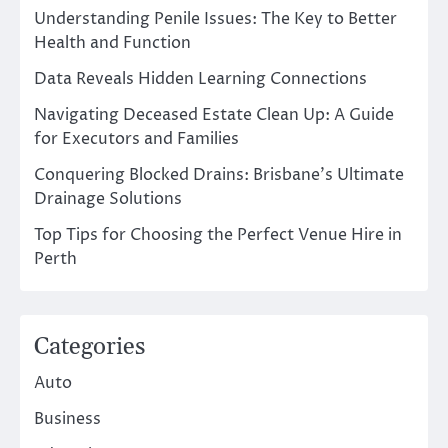
Understanding Penile Issues: The Key to Better
Health and Function
Data Reveals Hidden Learning Connections
Navigating Deceased Estate Clean Up: A Guide
for Executors and Families
Conquering Blocked Drains: Brisbane’s Ultimate
Drainage Solutions
Top Tips for Choosing the Perfect Venue Hire in
Perth
Categories
Auto
Business