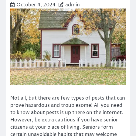
October 4, 2024
admin
Not all, but there are few types of pests that can
prove hazardous and troublesome! All you need
to know about pests is up there on the internet.
However, be extra cautious if you have senior
citizens at your place of living. Seniors form
certain unavoidable habits that may welcome