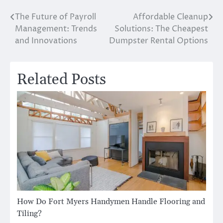
The Future of Payroll
Affordable Cleanup
Post
Management: Trends
Solutions: The Cheapest
navigation
and Innovations
Dumpster Rental Options
Related Posts
How Do Fort Myers Handymen Handle Flooring and
Tiling?