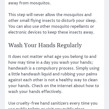
away from mosquitos.
This step will never allow the mosquitos and
other small flying insects to disturb your sleep.
You can also use other mosquito repellants or
electronic devices to keep these insects away.
Wash Your Hands Regularly
It does not matter what age you belong to and
how may time in a day you wash your hands;
handwash is a compulsory process. Simply using
a little handwash liquid and rubbing your palms
against each other is not a healthy way to clean
your hands. Check on the internet about how to
wash your hands effectively.
Use cruelty-free hand sanitizers every time you