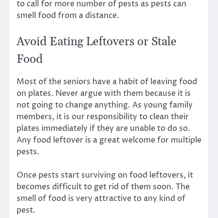
to call for more number of pests as pests can
smell food from a distance.
Avoid Eating Leftovers or Stale
Food
Most of the seniors have a habit of leaving food
on plates. Never argue with them because it is
not going to change anything. As young family
members, it is our responsibility to clean their
plates immediately if they are unable to do so.
Any food leftover is a great welcome for multiple
pests.
Once pests start surviving on food leftovers, it
becomes difficult to get rid of them soon. The
smell of food is very attractive to any kind of
pest.