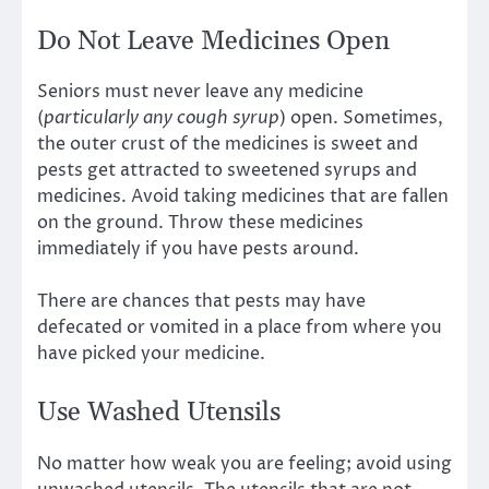
Do Not Leave Medicines Open
Seniors must never leave any medicine
(
particularly any cough syrup
) open. Sometimes,
the outer crust of the medicines is sweet and
pests get attracted to sweetened syrups and
medicines. Avoid taking medicines that are fallen
on the ground. Throw these medicines
immediately if you have pests around.
There are chances that pests may have
defecated or vomited in a place from where you
have picked your medicine.
Use Washed Utensils
No matter how weak you are feeling; avoid using