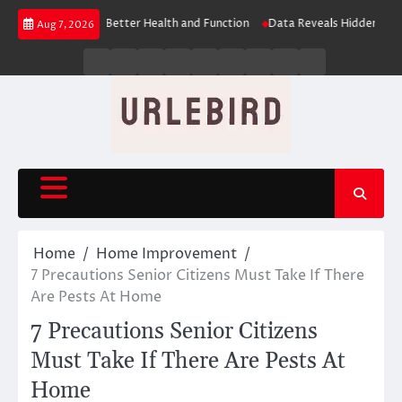
Skip
s: The Key to Better Health and Function
Data Reveals Hidden Learning 
Aug 7, 2026
to
content
Business
Entertainment
Fashion
Technology
General
Lifestyle
Fashion
News
Contact
Us
Home
Home Improvement
7 Precautions Senior Citizens Must Take If There
Are Pests At Home
7 Precautions Senior Citizens
Must Take If There Are Pests At
Home