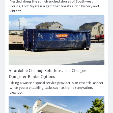
Nestled along the sun-drenched shores of Southwest
Florida, Fort Myers is a gem that boasts a rich history and
vibrant…
Affordable Cleanup Solutions: The Cheapest
Dumpster Rental Options
Hiring a waste disposal service provider is an essential aspect
when you are tackling tasks such as home renovation,
cleanup…