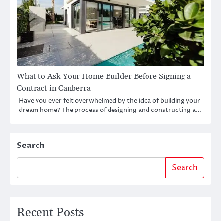
What to Ask Your Home Builder Before Signing a
Contract in Canberra
Have you ever felt overwhelmed by the idea of building your
dream home? The process of designing and constructing a…
Search
Search
Recent Posts