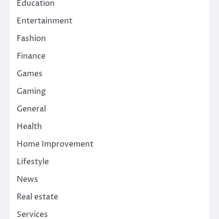
Education
Entertainment
Fashion
Finance
Games
Gaming
General
Health
Home Improvement
Lifestyle
News
Real estate
Services