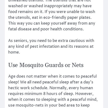
unwashed utensils. The utensils that are not
washed or washed inappropriately may have
food remains on it. If you were unable to wash
the utensils, eat in eco-friendly paper plates.
This way you can keep yourself away from any
fatal disease and poor health conditions.
As seniors, you need to be extra cautious with
any kind of pest infestation and its reasons at
home.
Use Mosquito Guards or Nets
Age does not matter when it comes to peaceful
sleep! We all need peaceful sleep after a day’s
hectic work schedule. Normally, every human
requires minimum 8 hours of sleep. However,
when it comes to sleeping with a peaceful mind,
use mosquito-nets in your bed area to keep