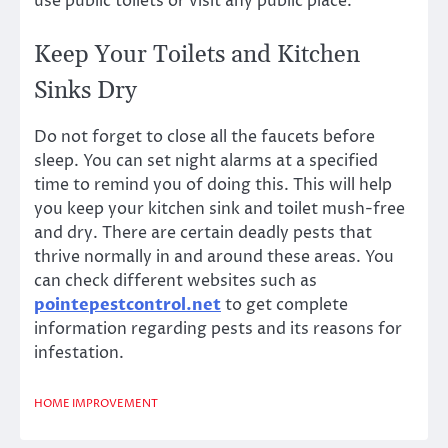
use public toilets or visit any public place.
Keep Your Toilets and Kitchen
Sinks Dry
Do not forget to close all the faucets before
sleep. You can set night alarms at a specified
time to remind you of doing this. This will help
you keep your kitchen sink and toilet mush-free
and dry. There are certain deadly pests that
thrive normally in and around these areas. You
can check different websites such as
pointepestcontrol.net
to get complete
information regarding pests and its reasons for
infestation.
HOME IMPROVEMENT