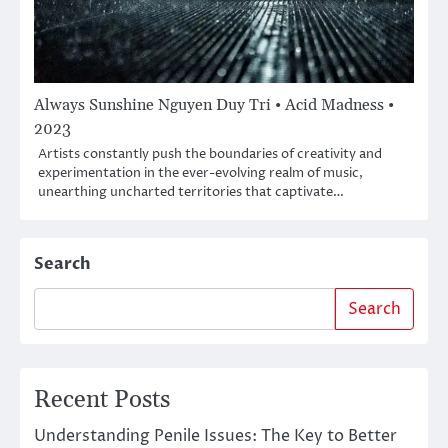
Always Sunshine Nguyen Duy Tri • Acid Madness •
2023
Artists constantly push the boundaries of creativity and
experimentation in the ever-evolving realm of music,
unearthing uncharted territories that captivate…
Search
Search
Recent Posts
Understanding Penile Issues: The Key to Better