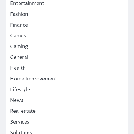
Entertainment
Fashion
Finance
Games
Gaming
General
Health
Home Improvement
Lifestyle
News
Real estate
Services
Solutions