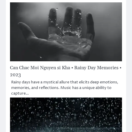
Can Chac Moi Nguyen si Kha • Rainy Day Memories •
2023
Rainy days have a mystical allure that elicits deep emotions,
memories, and reflections. Music has a unique ability to
capture…