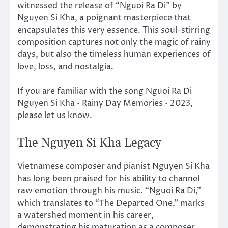
witnessed the release of “Nguoi Ra Di” by
Nguyen Si Kha, a poignant masterpiece that
encapsulates this very essence. This soul-stirring
composition captures not only the magic of rainy
days, but also the timeless human experiences of
love, loss, and nostalgia.
If you are familiar with the song Nguoi Ra Di
Nguyen Si Kha • Rainy Day Memories • 2023,
please let us know.
The Nguyen Si Kha Legacy
Vietnamese composer and pianist Nguyen Si Kha
has long been praised for his ability to channel
raw emotion through his music. “Nguoi Ra Di,”
which translates to “The Departed One,” marks
a watershed moment in his career,
demonstrating his maturation as a composer.