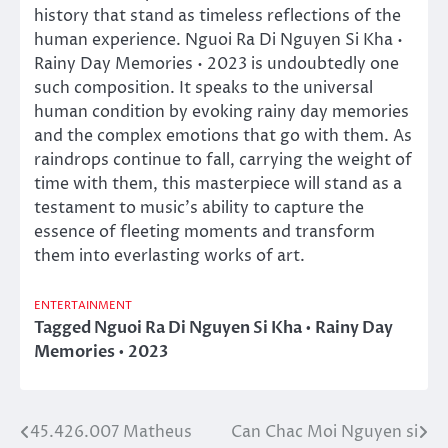
history that stand as timeless reflections of the
human experience. Nguoi Ra Di Nguyen Si Kha •
Rainy Day Memories • 2023 is undoubtedly one
such composition. It speaks to the universal
human condition by evoking rainy day memories
and the complex emotions that go with them. As
raindrops continue to fall, carrying the weight of
time with them, this masterpiece will stand as a
testament to music’s ability to capture the
essence of fleeting moments and transform
them into everlasting works of art.
ENTERTAINMENT
Tagged
Nguoi Ra Di Nguyen Si Kha • Rainy Day
Memories • 2023
45.426.007 Matheus
Can Chac Moi Nguyen si
Post