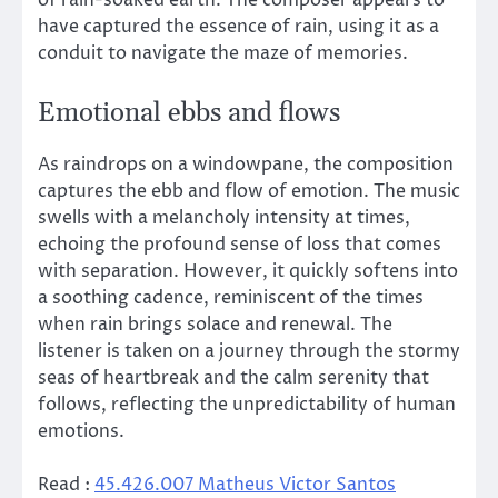
have captured the essence of rain, using it as a
conduit to navigate the maze of memories.
Emotional ebbs and flows
As raindrops on a windowpane, the composition
captures the ebb and flow of emotion. The music
swells with a melancholy intensity at times,
echoing the profound sense of loss that comes
with separation. However, it quickly softens into
a soothing cadence, reminiscent of the times
when rain brings solace and renewal. The
listener is taken on a journey through the stormy
seas of heartbreak and the calm serenity that
follows, reflecting the unpredictability of human
emotions.
Read :
45.426.007 Matheus Victor Santos