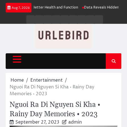
Skip
es: The Key to Better Health and Function
Data Reveals Hidden Learning 
Aug 7, 2026
to
content
Business
Entertainment
Fashion
Technology
General
Lifestyle
Fashion
News
Contact
Us
Home
Entertainment
Nguoi Ra Di Nguyen Si Kha • Rainy Day
Memories • 2023
Nguoi Ra Di Nguyen Si Kha •
Rainy Day Memories • 2023
September 27, 2023
admin