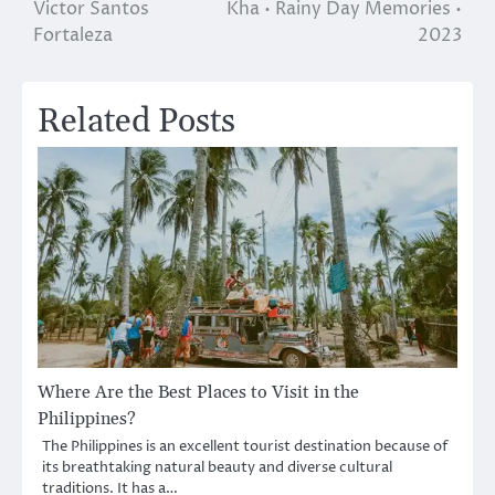
Victor Santos
Kha • Rainy Day Memories •
navigation
Fortaleza
2023
Related Posts
Where Are the Best Places to Visit in the
Philippines?
The Philippines is an excellent tourist destination because of
its breathtaking natural beauty and diverse cultural
traditions. It has a…