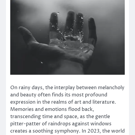
On rainy days, the interplay between melancholy
and beauty often finds its most profound
expression in the realms of art and literature.
Memories and emotions flood back,
transcending time and space, as the gentle
pitter-patter of raindrops against windows
creates a soothing symphony. In 2023, the world