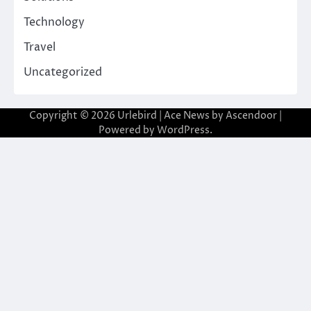
Technology
Travel
Uncategorized
Copyright © 2026
Urlebird
| Ace News by
Ascendoor
|
Powered by
WordPress
.