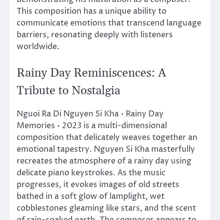
This composition has a unique ability to
communicate emotions that transcend language
barriers, resonating deeply with listeners
worldwide.
Rainy Day Reminiscences: A
Tribute to Nostalgia
Nguoi Ra Di Nguyen Si Kha • Rainy Day
Memories • 2023 is a multi-dimensional
composition that delicately weaves together an
emotional tapestry. Nguyen Si Kha masterfully
recreates the atmosphere of a rainy day using
delicate piano keystrokes. As the music
progresses, it evokes images of old streets
bathed in a soft glow of lamplight, wet
cobblestones gleaming like stars, and the scent
of rain-soaked earth. The composer appears to