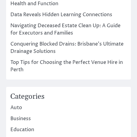
Health and Function
Data Reveals Hidden Learning Connections
Navigating Deceased Estate Clean Up: A Guide
for Executors and Families
Conquering Blocked Drains: Brisbane’s Ultimate
Drainage Solutions
Top Tips for Choosing the Perfect Venue Hire in
Perth
Categories
Auto
Business
Education