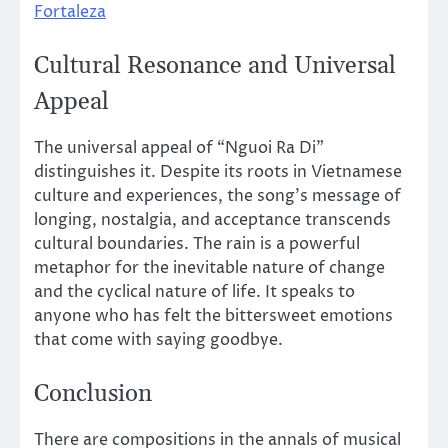
Fortaleza
Cultural Resonance and Universal
Appeal
The universal appeal of “Nguoi Ra Di”
distinguishes it. Despite its roots in Vietnamese
culture and experiences, the song’s message of
longing, nostalgia, and acceptance transcends
cultural boundaries. The rain is a powerful
metaphor for the inevitable nature of change
and the cyclical nature of life. It speaks to
anyone who has felt the bittersweet emotions
that come with saying goodbye.
Conclusion
There are compositions in the annals of musical