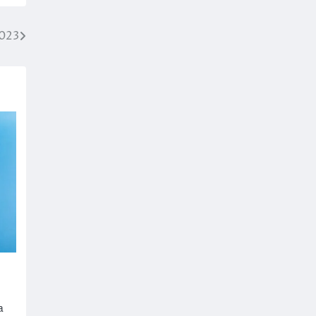
2023
a