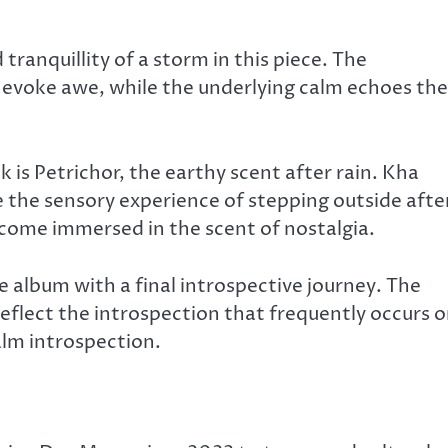
anquillity of a storm in this piece. The
evoke awe, while the underlying calm echoes the
k is Petrichor, the earthy scent after rain. Kha
 the sensory experience of stepping outside afte
ecome immersed in the scent of nostalgia.
album with a final introspective journey. The
flect the introspection that frequently occurs 
calm introspection.