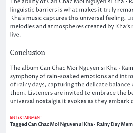
The ability of Can Chac Moi Nguyen si Kha • 
linguistic barriers is what makes it truly rem
Kha’s music captures this universal feeling. L
melodies and atmospheres created by Kha’s m
live.
Conclusion
The album Can Chac Moi Nguyen si Kha • Rain
symphony of rain-soaked emotions and introsp
of rainy days, capturing the delicate balance
them. Listeners are invited to embrace the b
universal nostalgia it evokes as they embark o
ENTERTAINMENT
Tagged
Can Chac Moi Nguyen si Kha • Rainy Day Mem