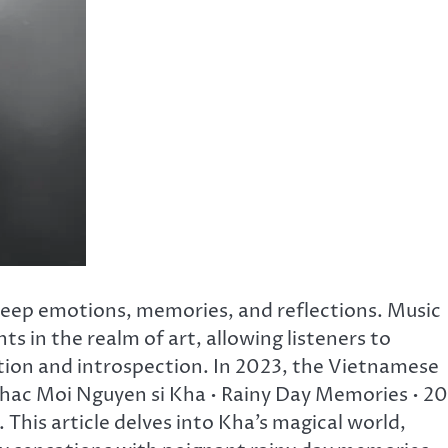
s deep emotions, memories, and reflections. Music
ts in the realm of art, allowing listeners to
ion and introspection. In 2023, the Vietnamese
Chac Moi Nguyen si Kha • Rainy Day Memories • 2
 This article delves into Kha’s magical world,