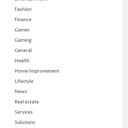
Fashion
Finance
Games
Gaming
General
Health
Home Improvement
Lifestyle
News
Real estate
Services
Solutions