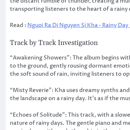
the distant rumble of thunder, creating a mul
transporting listeners to the heart of a rainy
Read :
Nguoi Ra Di Nguyen Si Kha • Rainy Day
Track by Track Investigation
“Awakening Showers”: The album begins with a
to the ground, gently rousing dormant emoti
the soft sound of rain, inviting listeners to 
“Misty Reverie”: Kha uses dreamy synths and
the landscape on a rainy day. It’s as if the mu
“Echoes of Solitude”: This track, with a slow
nature of rainy days. The gentle piano and me