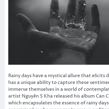
Rainy days have a mystical allure that elicit
has a unique ability to capture these sentimen
immerse themselves in a world of contemplat
artist Nguyên S Kha released his album Can 
which encapsulates the essence of rainy days.