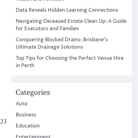
Data Reveals Hidden Learning Connections
Navigating Deceased Estate Clean Up: A Guide
for Executors and Families
Conquering Blocked Drains: Brisbane’s
Ultimate Drainage Solutions
Top Tips for Choosing the Perfect Venue Hire
in Perth
Categories
Auto
Business
023
Education
Entertainment