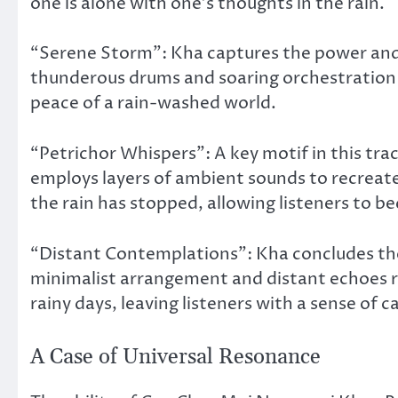
one is alone with one’s thoughts in the rain.
“Serene Storm”: Kha captures the power and tr
thunderous drums and soaring orchestration 
peace of a rain-washed world.
“Petrichor Whispers”: A key motif in this trac
employs layers of ambient sounds to recreate
the rain has stopped, allowing listeners to b
“Distant Contemplations”: Kha concludes the 
minimalist arrangement and distant echoes re
rainy days, leaving listeners with a sense of 
A Case of Universal Resonance