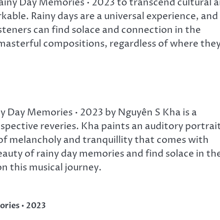
Rainy Day Memories • 2023 to transcend cultural 
arkable. Rainy days are a universal experience, and
isteners can find solace and connection in the
asterful compositions, regardless of where the
y Day Memories • 2023 by Nguyên S Kha is a
ective reveries. Kha paints an auditory portrai
 of melancholy and tranquillity that comes with
eauty of rainy day memories and find solace in th
n this musical journey.
ories • 2023