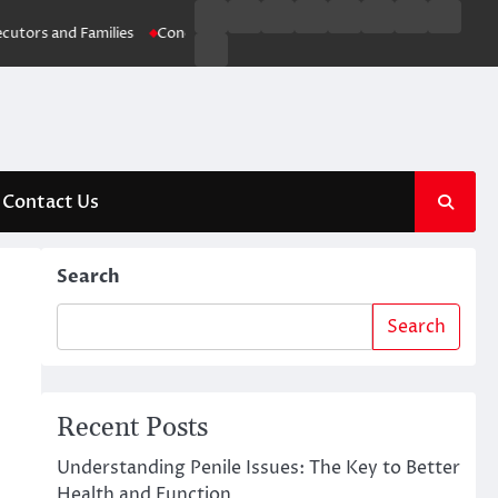
Business
Entertainment
Fashion
Technology
General
Lifestyle
Fashion
News
and Families
Conquering Blocked Drains: Brisbane’s Ultimate Drainage
Contact
Us
Contact Us
Search
Search
Recent Posts
Understanding Penile Issues: The Key to Better
Health and Function