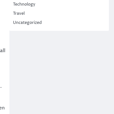
,
Technology
Travel
Uncategorized
all
e
.
hen