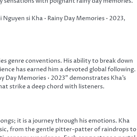
 sensations with poignant rainy day memories.
oi Nguyen si Kha • Rainy Day Memories • 2023,
ies genre conventions. His ability to break down
rience has earned him a devoted global following.
ny Day Memories • 2023” demonstrates Kha’s
at strike a deep chord with listeners.
songs; it is a journey through his emotions. Kha
sic, from the gentle pitter-patter of raindrops to