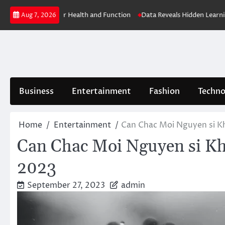
Skip
 Key to Better Health and Function
Data Reveals Hidden Learning Con
Aug 7, 2026
to
content
Business
Entertainment
Fashion
Techno
Home
Entertainment
Can Chac Moi Nguyen si K
Can Chac Moi Nguyen si Kh
2023
September 27, 2023
admin