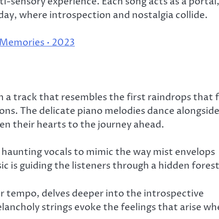
ti-sensory experience. Each song acts as a portal
 day, where introspection and nostalgia collide.
 Memories • 2023
 track that resembles the first raindrops that f
ons. The delicate piano melodies dance alongsid
open their hearts to the journey ahead.
 haunting vocals to mimic the way mist envelops
sic is guiding the listeners through a hidden forest
er tempo, delves deeper into the introspective
lancholy strings evoke the feelings that arise w