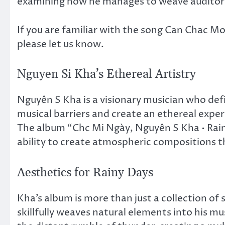
examining how he manages to weave auditory
If you are familiar with the song Can Chac M
please let us know.
Nguyen Si Kha’s Ethereal Artistry
Nguyên S Kha is a visionary musician who def
musical barriers and create an ethereal expe
The album “Chc Mi Ngày, Nguyên S Kha • Rai
ability to create atmospheric compositions th
Aesthetics for Rainy Days
Kha’s album is more than just a collection of 
skillfully weaves natural elements into his mu