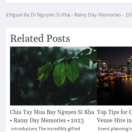
Nguoi Ra Di Nguyen Si Kha • Rainy Day Memories • 2
Post
navigation
Related Posts
Chia Tay Mua Bay Nguyen Si Kha
Top Tips for 
• Rainy Day Memories • 2023
Venue Hire in
introductory The incredibly gifted
Event planning 