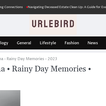
nections
Navigating Deceased Estate Clean Up: A Guide for Executors 
logy
General
Lifestyle
Fashion
News
ha • Rainy Day Memories • 2023
a • Rainy Day Memories •