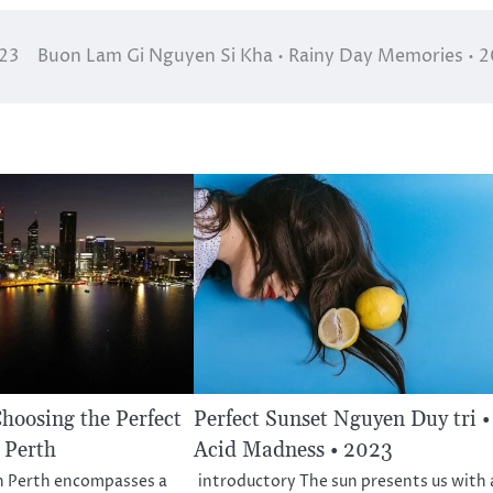
023
Buon Lam Gi Nguyen Si Kha • Rainy Day Memories • 
Choosing the Perfect
Perfect Sunset Nguyen Duy tri •
 Perth
Acid Madness • 2023
in Perth encompasses a
introductory The sun presents us with 